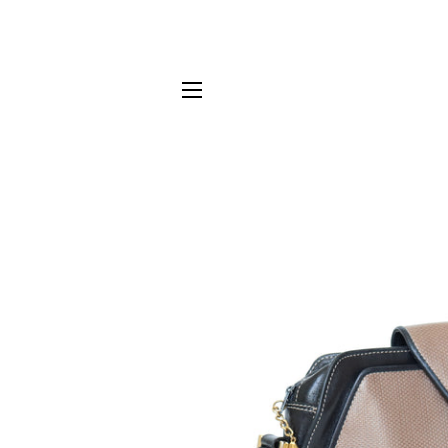
SITE NAVIGATION