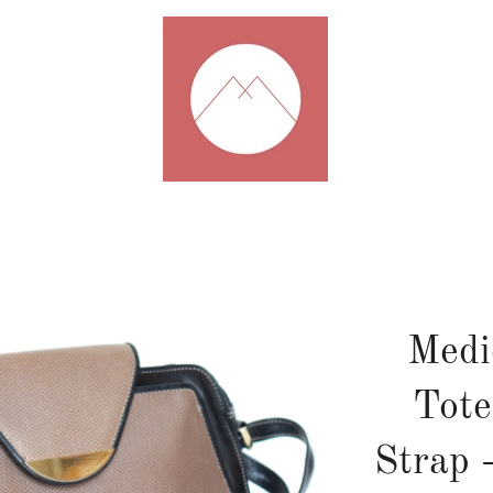
Medi
Tote
Strap 