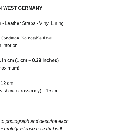
N WEST GERMANY
r - Leather Straps - Vinyl Lining
 Condition. No notable flaws
 Interior.
in cm (1 cm = 0.39 inches)
(maximum)
 12 cm
as shown crossbody): 115 cm
 to photograph and describe each
ccurately. Please note that with