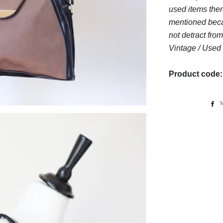
used items ther
mentioned beca
not detract from
Vintage / Used 
Product code