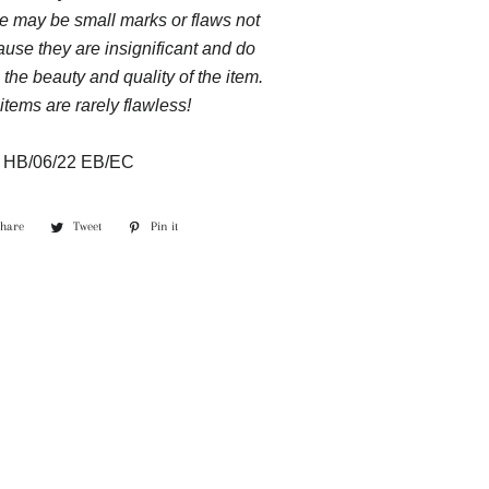
e may be small marks or flaws not
use they are insignificant and do
 the beauty and quality of the item.
items are rarely flawless!
:
HB/06/22 EB/EC
Share
Share
Tweet
Tweet
Pin it
Pin
on
on
on
Facebook
Twitter
Pinterest