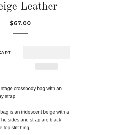
eige Leather
Regular
Sale
$67.00
price
price
CART
intage crossbody bag with an
y strap.
 bag is an iridescent beige with a
he sides and strap are black
e top stitching.