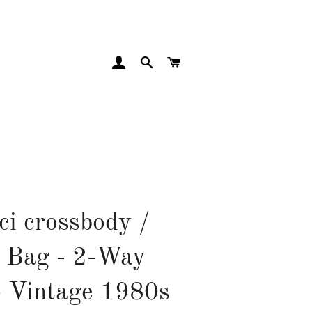
LOG IN
SEARCH
CART
ci crossbody /
 Bag - 2-Way
- Vintage 1980s