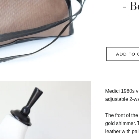
- B
ADD TO 
Medici 1980s v
adjustable 2-wa
The front of the
gold shimmer. T
leather with pal