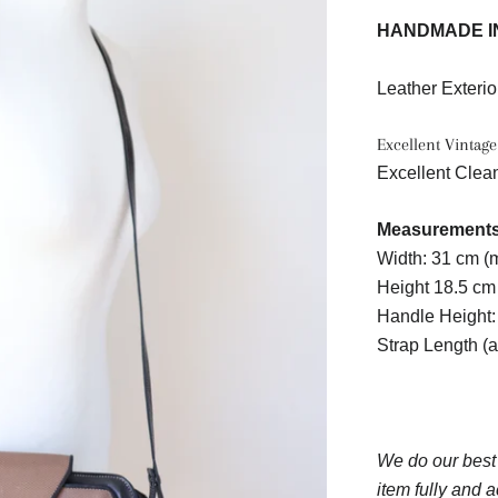
HANDMADE I
Leather Exterio
Excellent Vintage
Excellent Clean
Measurements 
Width: 31 cm 
Height 18.5 cm
Handle Height:
Strap Length (
We do our best
item fully and a