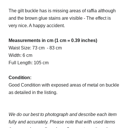
The gilt buckle has is missing areas of raffia although
and the brown glue stains are visible - The effect is
very nice. A happy accident.
Measurements in cm (1 cm = 0.39 inches)
Waist Size: 73 cm - 83 cm
Width: 6 cm
Full Length: 105 cm
Condition:
Good Condition with exposed areas of metal on buckle
as detailed in the listing.
We do our best to photograph and describe each item
fully and accurately. Please note that with used items