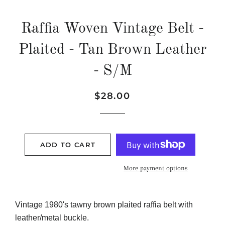
Raffia Woven Vintage Belt -
Plaited - Tan Brown Leather
- S/M
Regular
Sale
$28.00
price
price
ADD TO CART
More payment options
Vintage 1980's tawny brown plaited raffia belt with
leather/metal buckle.