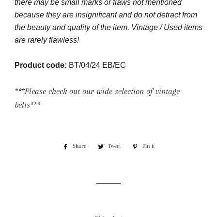
there may be small marks or flaws not mentioned
because they are insignificant and do not detract from
the beauty and quality of the item. Vintage / Used items
are rarely flawless!
Product code:
BT/04/24 EB/EC
***Please check out our wide selection of vintage
belts***
Share
Share
Tweet
Tweet
Pin it
Pin
on
on
on
Facebook
Twitter
Pinterest