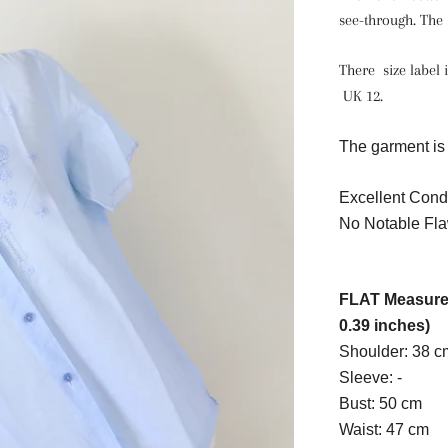
see-through. The s
There size label i
UK 12.
The garment is 
Excellent Condi
No Notable Fla
FLAT Measurem
0.39 inches)
Shoulder: 38 c
Sleeve: -
Bust: 50 cm
Waist: 47 cm