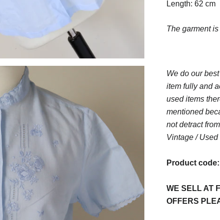
Length: 62 cm
The garment i
We do our best
item fully and a
used items ther
mentioned beca
not detract from
Vintage / Used 
Product code
WE SELL AT F
OFFERS PLE