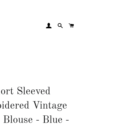
LOG IN
SEARCH
CART
ort Sleeved
idered Vintage
 Blouse - Blue -