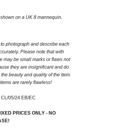
s shown on a UK 8 mannequin.
 to photograph and describe each
ccurately. Please note that with
e may be small marks or flaws not
use they are insignificant and do
 the beauty and quality of the item.
items are rarely flawless!
:
CL/05/24 EB/EC
IXED PRICES ONLY - NO
ASE!