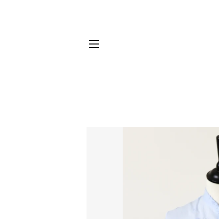
SITE NAVIGATION