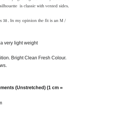
ilhouette is classic with vented sides.
s 38 . In my opinion the fit is an M /
a very light weight
tion. Bright Clean Fresh Colour.
ws.
ents (Unstretched) (1 cm =
m