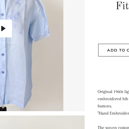
Fi
Play
ADD TO 
Original 1960s li
embroidered bib 
buttons.
"Hand Embroider
The woven cotton 