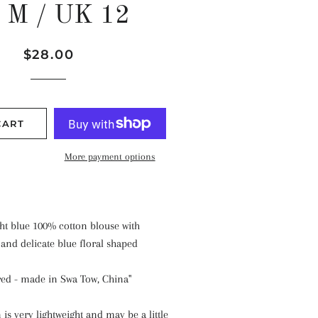
t M / UK 12
Regular
Sale
$28.00
price
price
CART
More payment options
ght blue 100% cotton blouse with
and delicate blue floral shaped
ed - made in Swa Tow, China"
is very lightweight and may be a little