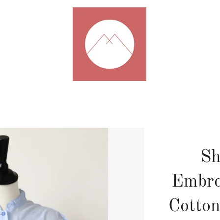
Sh
Embro
Cotton